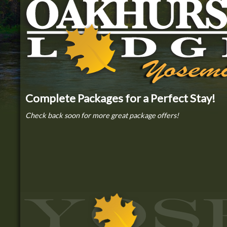
Complete Packages for a Perfect Stay!
Check back soon for more great package offers!