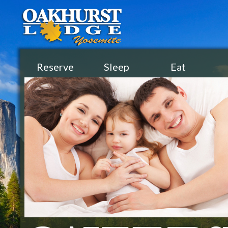
Reserve
Sleep
Eat